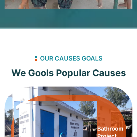
OUR CAUSES GOALS
We Gools Popular Causes
Bathroom
Project