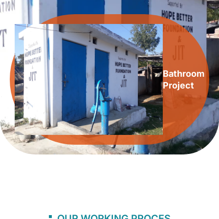
Bathroom
Project
OUR WORKING PROCES