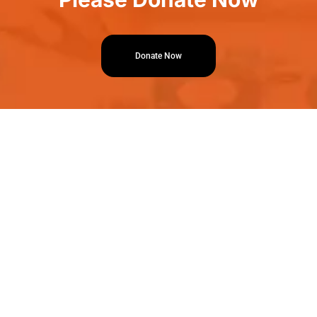
Donate Now