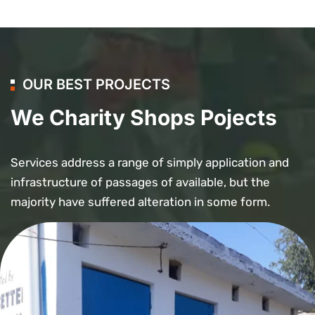
OUR BEST PROJECTS
We Charity Shops Pojects
Services address a range of simply application and
infrastructure of passages of available, but the
majority have suffered alteration in some form.