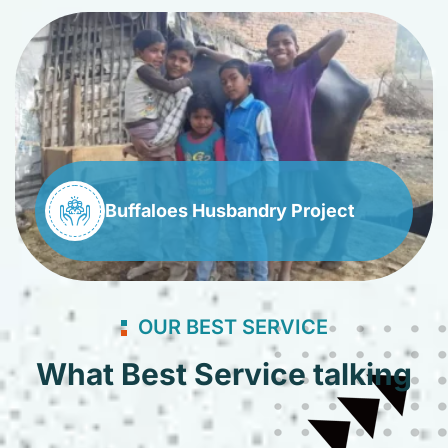
Buffaloes Husbandry Project
OUR BEST SERVICE
What Best Service talking