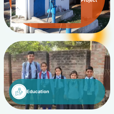
Project
Education