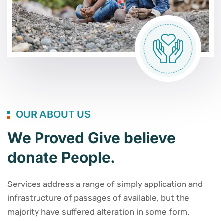
OUR ABOUT US
We Proved Give believe
donate People.
Services address a range of simply application and
infrastructure of passages of available, but the
majority have suffered alteration in some form.