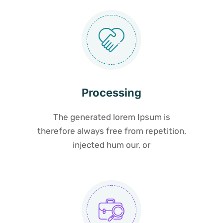
Processing
The generated lorem Ipsum is
therefore always free from repetition,
injected hum our, or