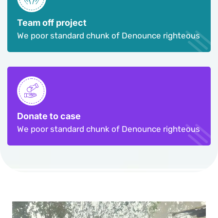
Team off project
We poor standard chunk of Denounce righteous
Donate to case
We poor standard chunk of Denounce righteous