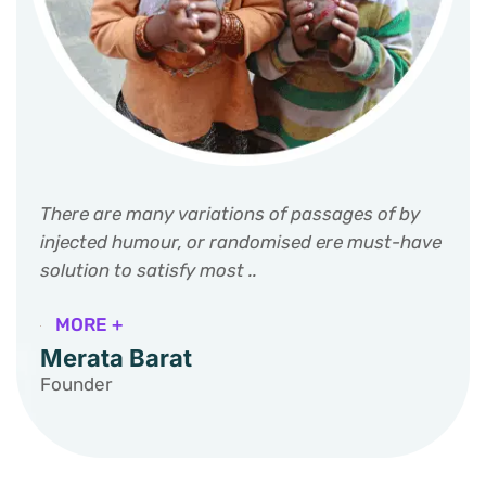
There are many variations of passages of by
injected humour, or randomised ere must-have
solution to satisfy most ..
MORE +
Merata Barat
Founder