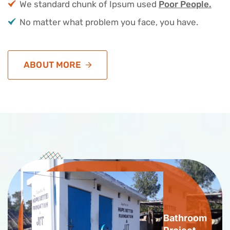
We standard chunk of Ipsum used
Poor People.
No matter what problem you face, you have.
ABOUT MORE
Bathroom