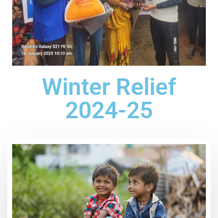
Winter Relief
2024-25