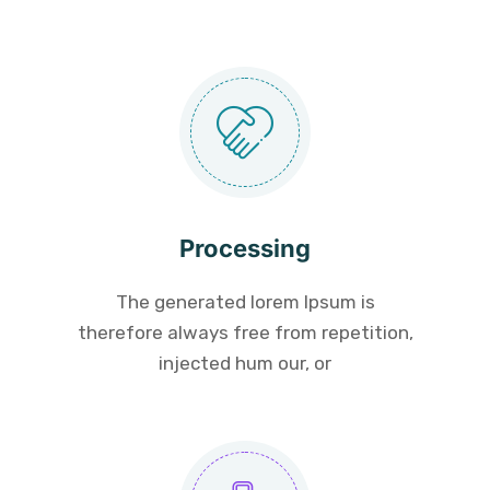
Processing
The generated lorem Ipsum is
therefore always free from repetition,
injected hum our, or