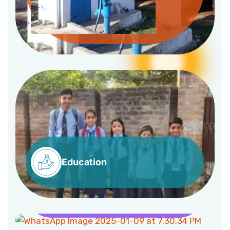
Education
Health
Livelihood