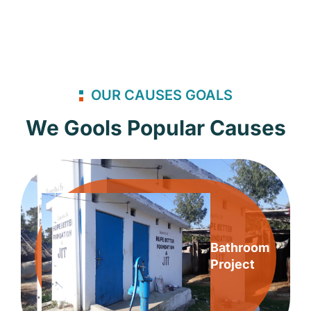
OUR CAUSES GOALS
We Gools Popular Causes
Bathroom
Project