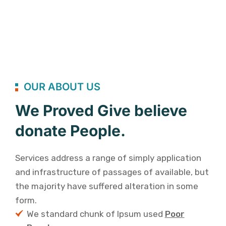
OUR ABOUT US
We Proved Give believe
donate People.
Services address a range of simply application
and infrastructure of passages of available, but
the majority have suffered alteration in some
form.
We standard chunk of Ipsum used
Poor