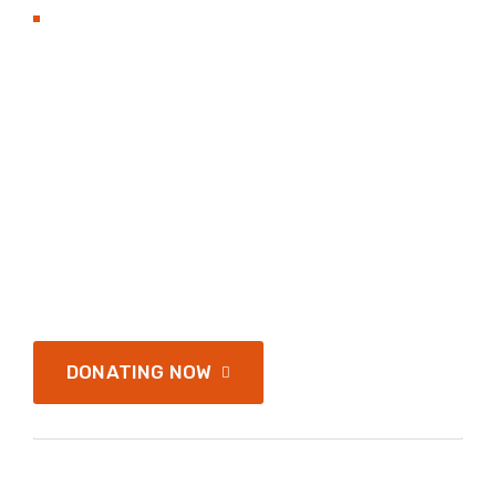
BECOME TO DONAT
Hands with heart flat
Nonprofit organization
and love.
Services address a range of simply application
and infrastructure of passages of available, but
the majority have
DONATING NOW