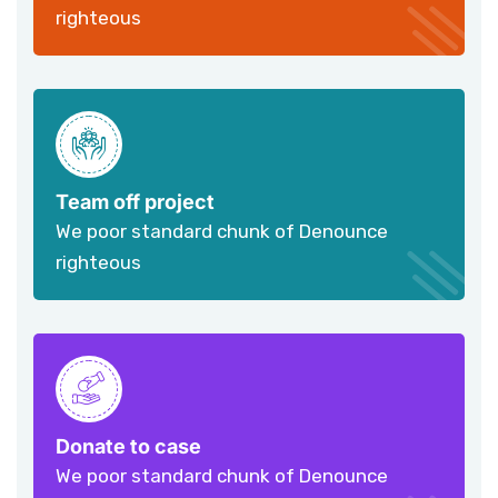
righteous
Team off project
We poor standard chunk of Denounce
righteous
Donate to case
We poor standard chunk of Denounce