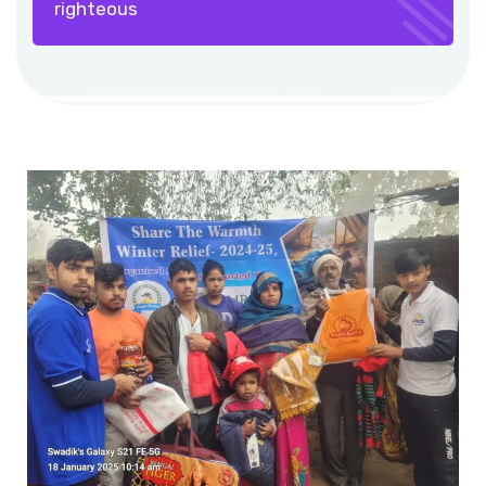
righteous