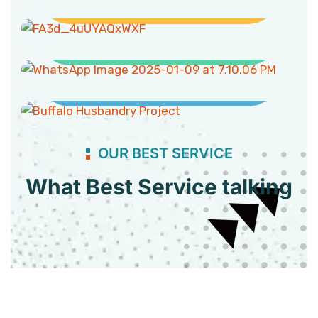
Clean Water and Sanitation
Buffaloes Husbandry Project
OUR BEST SERVICE
What Best Service talking