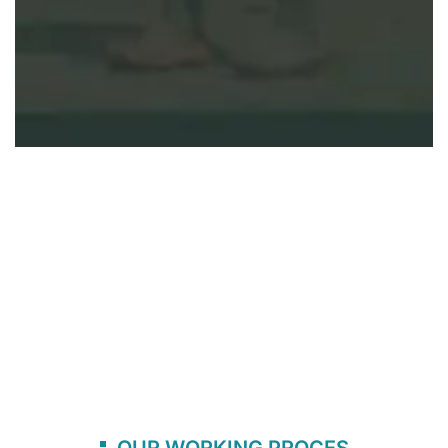
OUR WORKING PROCES