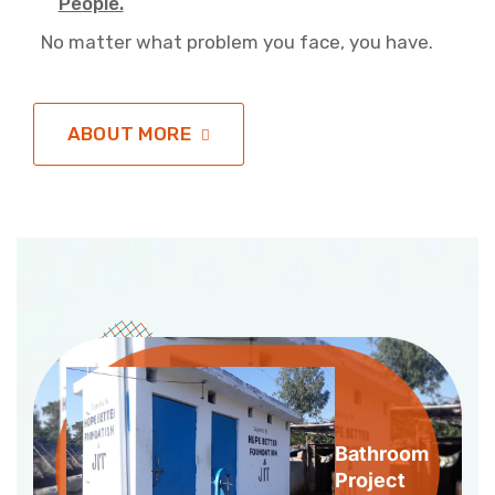
People.
No matter what problem you face, you have.
ABOUT MORE
Bathroom
Project