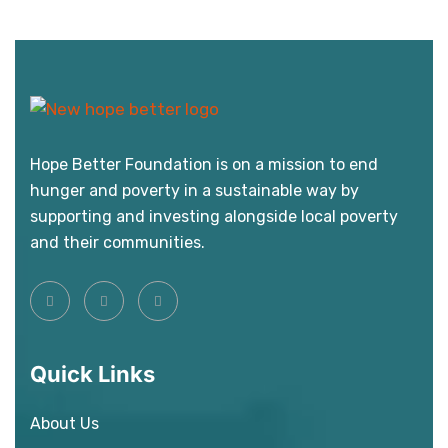
Hope Better Foundation is on a mission to end
hunger and poverty in a sustainable way by
supporting and investing alongside local poverty
and their communities.
Quick Links
About Us