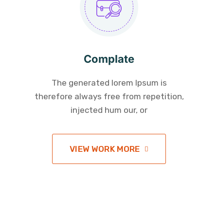
Complate
The generated lorem Ipsum is
therefore always free from repetition,
injected hum our, or
VIEW WORK MORE
Give Ready to Help US