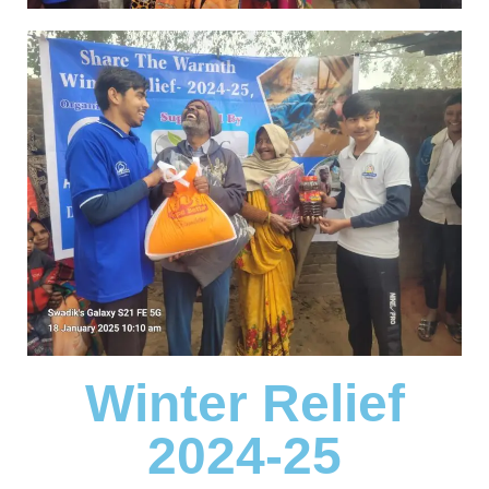
Winter Relief
2024-25