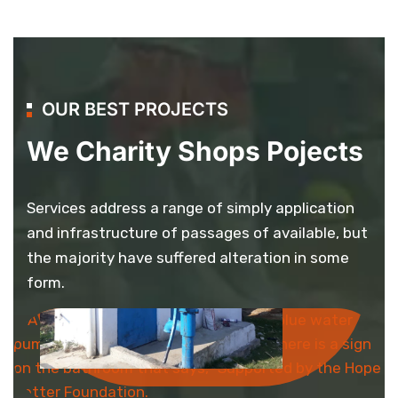
OUR BEST PROJECTS
We Charity Shops Pojects
Services address a range of simply application
and infrastructure of passages of available, but
the majority have suffered alteration in some
Bathroom
form.
Project