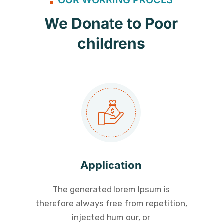
We Donate to Poor
childrens
Application
The generated lorem Ipsum is
therefore always free from repetition,
injected hum our, or