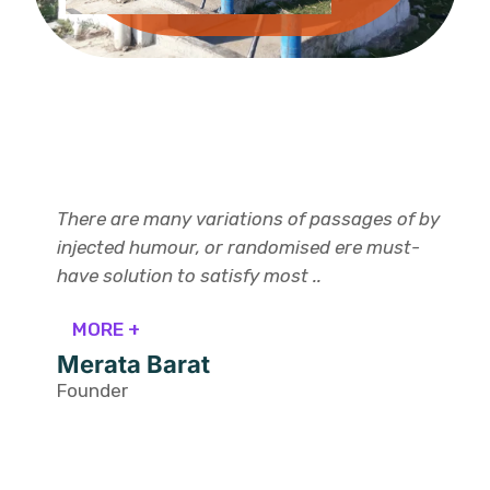
There are many variations of passages of by
injected humour, or randomised ere must-
have solution to satisfy most ..
MORE +
Merata Barat
Founder