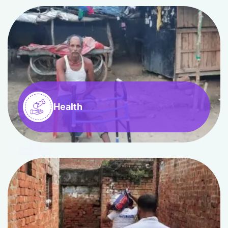
Health