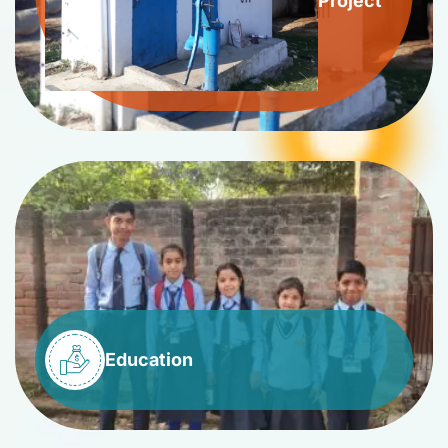
Project
Education