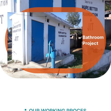
Bathroom
Project
OUR WORKING PROCES