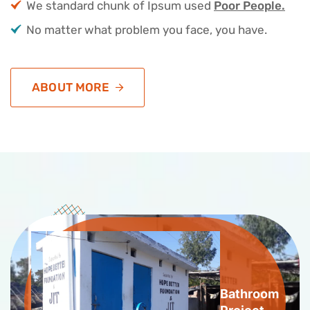
We standard chunk of Ipsum used
Poor People.
No matter what problem you face, you have.
ABOUT MORE
Bathroom