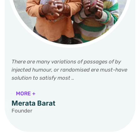
There are many variations of passages of by
injected humour, or randomised ere must-have
solution to satisfy most ..
MORE +
Merata Barat
Founder