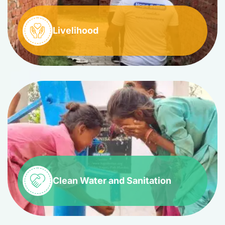
Livelihood
Clean Water and Sanitation