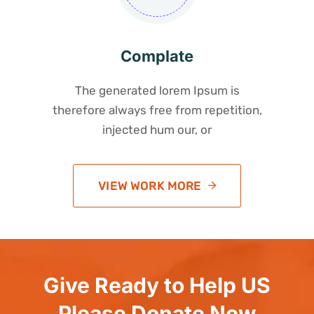
Complate
The generated lorem Ipsum is
therefore always free from repetition,
injected hum our, or
VIEW WORK MORE
Give Ready to Help US
Please Donate Now