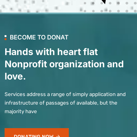
BECOME TO DONAT
Hands with heart flat
Nonprofit organization and
love.
Services address a range of simply application and
infrastructure of passages of available, but the
majority have
DONATING NOW