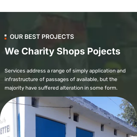
OUR BEST PROJECTS
We Charity Shops Pojects
Services address a range of simply application and
infrastructure of passages of available, but the
majority have suffered alteration in some form.