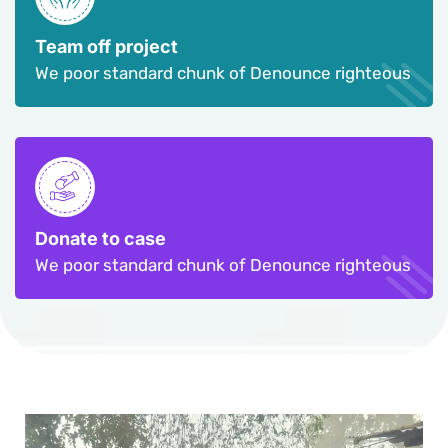
Team off project
We poor standard chunk of Denounce righteous
Donate to case
We poor standard chunk of Denounce righteous