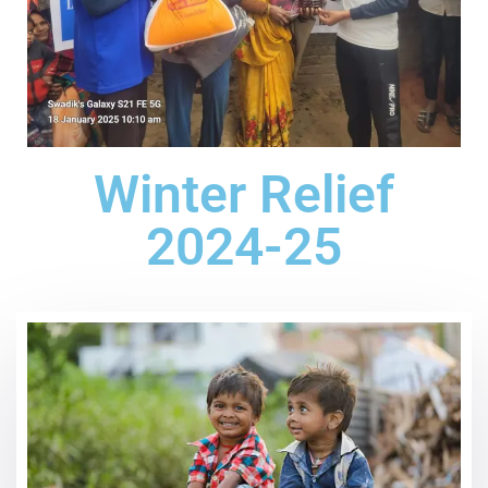
Winter Relief
2024-25