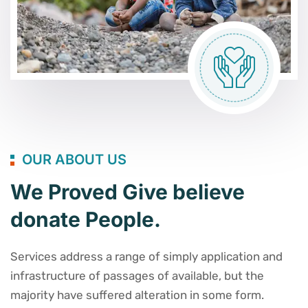
OUR ABOUT US
We Proved Give believe
donate People.
Services address a range of simply application and
infrastructure of passages of available, but the
majority have suffered alteration in some form.