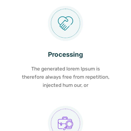
Processing
The generated lorem Ipsum is
therefore always free from repetition,
injected hum our, or