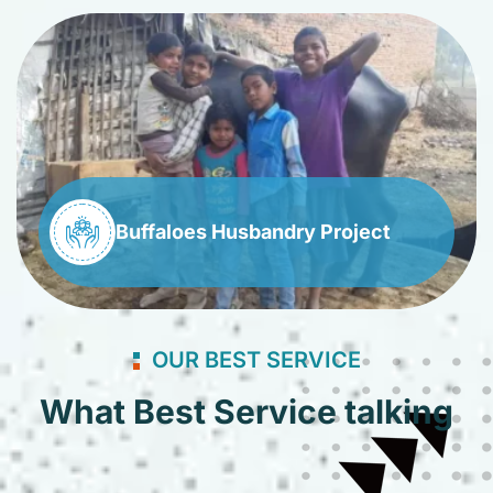
Buffaloes Husbandry Project
OUR BEST SERVICE
What Best Service talking