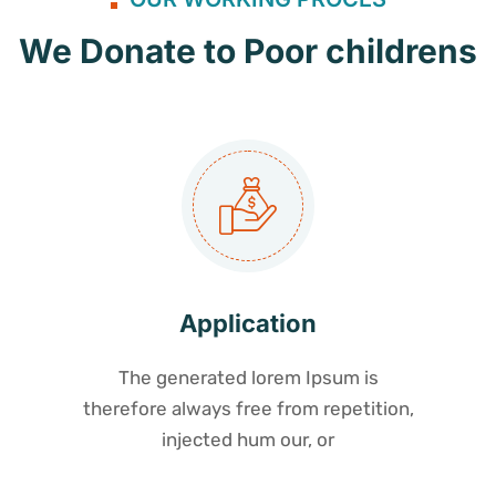
We Donate to Poor childrens
Application
The generated lorem Ipsum is
therefore always free from repetition,
injected hum our, or