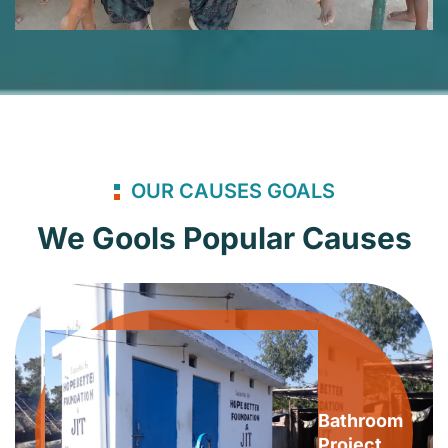
OUR CAUSES GOALS
We Gools Popular Causes
Bathroom
Project