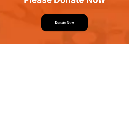
Donate Now