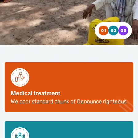
WATCH VIDEO
WATCH VIDEO
WATCH VIDEO
CONTACT US
CONTACT US
CONTACT US
Medical treatment
We poor standard chunk of Denounce righteous